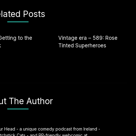
lated Posts
Getting to the
Vintage era – 589: Rose
k
Tinted Superheroes
ut The Author
our Head - a unique comedy podcast from Ireland -
chstick Cats - and RP-friendly webcomic at