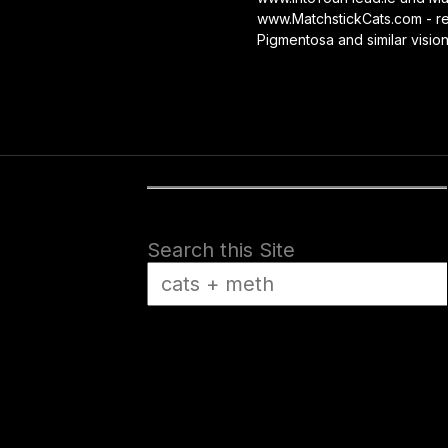
www.MatchstickCats.com - reb
Pigmentosa and similar visio
Search this Site