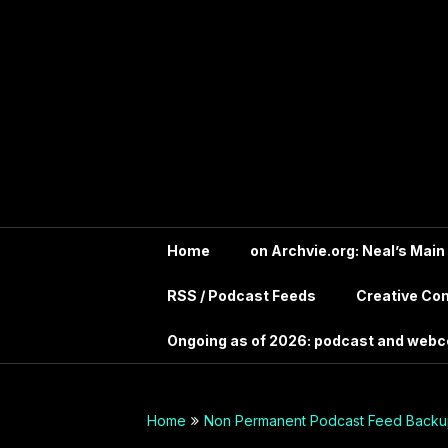
Skip
In the far future?
to
Search the Wayback
Into Your
content
Machine for
Archive.IntoYourHead.ie
Head –
to view this long
deceased site
Permanent
Archive
dot org
Home
on Archvie.org: Neal’s Main
RSS / Podcast Feeds
Creative C
Audio
Ongoing as of 2026: podcast and web
Archives
Guide –
Home
Non Permanent Podcast Feed Backup