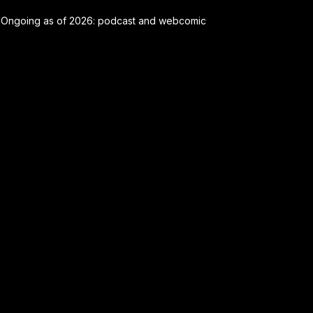
Ongoing as of 2026: podcast and webcomic