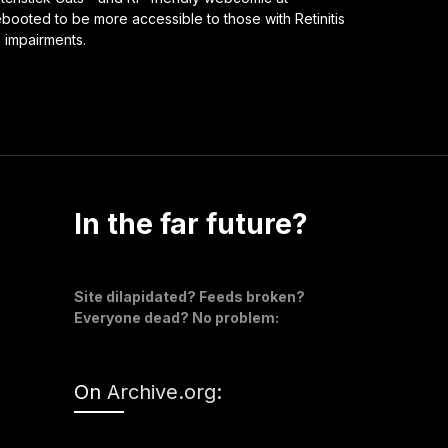
ooted to be more accessible to those with Retinitis
n impairments.
In the far future?
Site dilapidated? Feeds broken?
Everyone dead? No problem:
On
Archive.org
: