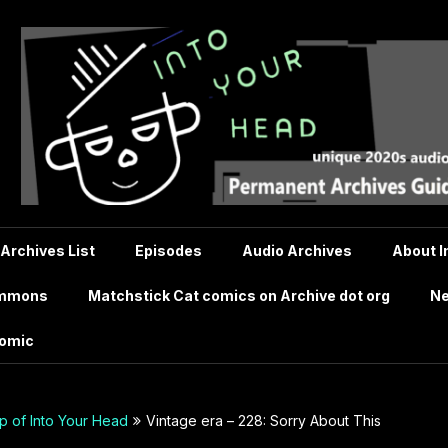
 Archives List
Episodes
Audio Archives
About I
ommons
Matchstick Cat comics on Archive dot org
Ne
comic
 of Into Your Head
Vintage era – 228: Sorry About This