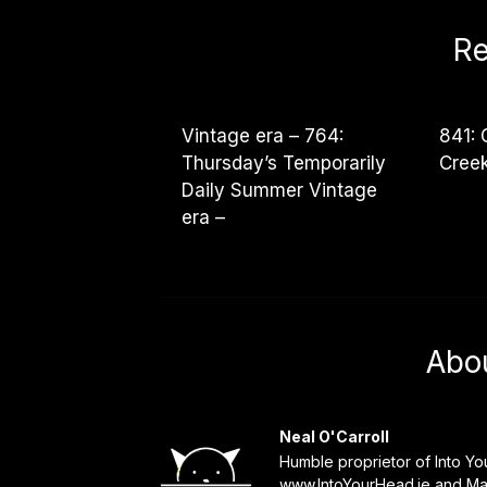
Re
Vintage era – 764:
841: 
Thursday’s Temporarily
Cree
Daily Summer Vintage
era –
Abo
Neal O'Carroll
Humble proprietor of Into Y
www.IntoYourHead.ie and Mat