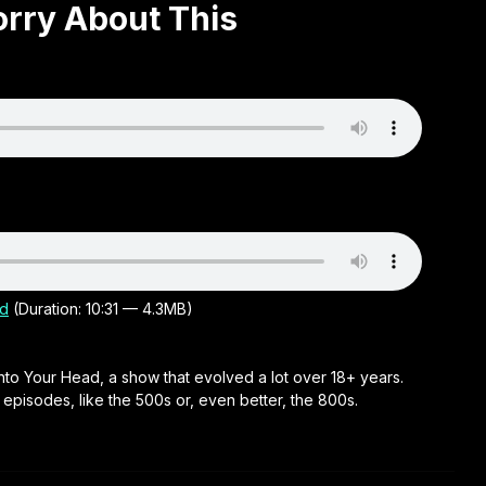
orry About This
d
(Duration: 10:31 — 4.3MB)
nto Your Head, a show that evolved a lot over 18+ years.
r episodes, like the 500s or, even better, the 800s.