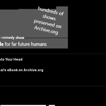
nto Your Head
al’s eBook on Archive.org