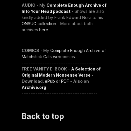
AUDIO
- My
Complete Enough Archive of
Into Your Head podcast
- Shows are also
kindly added by Frank Edward Nora to his
ONSUG collection
- More about both
archives
here
.
COMICS
- My
Complete Enough Archive of
Matchstick Cats webcomics
.
-------------------------------------------
FREE VANITY E-BOOK
-
A Selection of
Original Modern Nonsense Verse
-
Download:
ePub
or
PDF
-
Also on
Archive.org
-------------------------------------------
Back to top