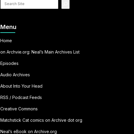
Search
site
Menu
Home
on Archvie.org: Neal’s Main Archives List
Episodes
Audio Archives
About Into Your Head
RSS / Podcast Feeds
Creative Commons
Matchstick Cat comics on Archive dot org
Neal’s eBook on Archive.org