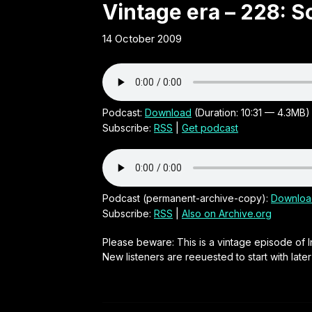
Obscure
Vintage era – 228: S
14 October 2009
21st
Century
Irish audio
Podcast:
Download
(Duration: 10:31 — 4.3MB)
Subscribe:
RSS
|
Get podcast
comedy
series by
Podcast (permanent-archive-copy):
Downloa
Subscribe:
RSS
|
Also on Archive.org
Neal
Please beware: This is a vintage episode of I
New listeners are reeuested to start with late
O'Carroll