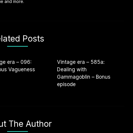
vie and more.
lated Posts
ge era – 096:
Vintage era – 585a:
uous Vagueness
Dealing with
Gammagoblin – Bonus
episode
ut The Author