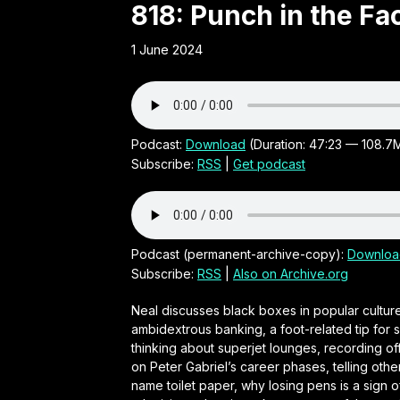
Obscure
818: Punch in the F
1 June 2024
21st
Century
Irish audio
Podcast:
Download
(Duration: 47:23 — 108.7
Subscribe:
RSS
|
Get podcast
comedy
series by
Podcast (permanent-archive-copy):
Downloa
Subscribe:
RSS
|
Also on Archive.org
Neal
Neal discusses black boxes in popular culture
ambidextrous banking, a foot-related tip for s
O'Carroll
thinking about superjet lounges, recording of
on Peter Gabriel’s career phases, telling othe
name toilet paper, why losing pens is a sign o