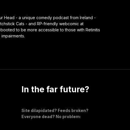
our Head - a unique comedy podcast from Ireland -
chstick Cats - and RP-friendly webcomic at
ooted to be more accessible to those with Retinitis
n impairments.
In the far future?
Site dilapidated? Feeds broken?
Everyone dead? No problem: