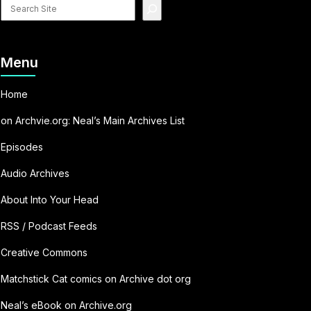
Search
site
Menu
Home
on Archvie.org: Neal’s Main Archives List
Episodes
Audio Archives
About Into Your Head
RSS / Podcast Feeds
Creative Commons
Matchstick Cat comics on Archive dot org
Neal’s eBook on Archive.org