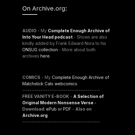
On
Archive.org
:
AUDIO
- My
Complete Enough Archive of
Into Your Head podcast
- Shows are also
kindly added by Frank Edward Nora to his
ONSUG collection
- More about both
archives
here
.
COMICS
- My
Complete Enough Archive of
Matchstick Cats webcomics
.
-------------------------------------------
FREE VANITY E-BOOK
-
A Selection of
Original Modern Nonsense Verse
-
Download:
ePub
or
PDF
-
Also on
Archive.org
-------------------------------------------