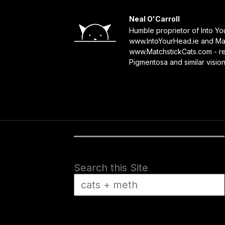
Neal O'Carroll
Humble proprietor of Into Y
www.IntoYourHead.ie and Mat
www.MatchstickCats.com - reb
Pigmentosa and similar visio
Search this Site