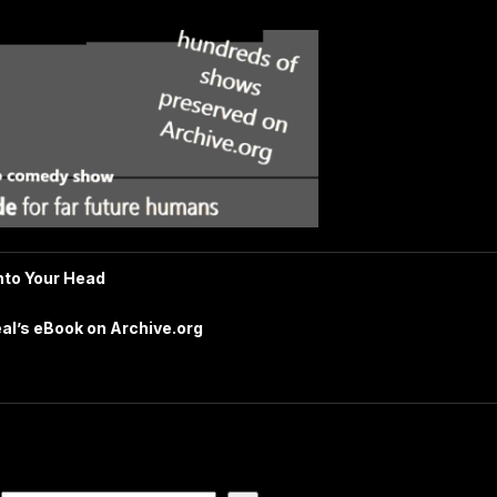
nto Your Head
al’s eBook on Archive.org