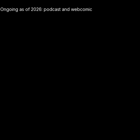
Ongoing as of 2026: podcast and webcomic