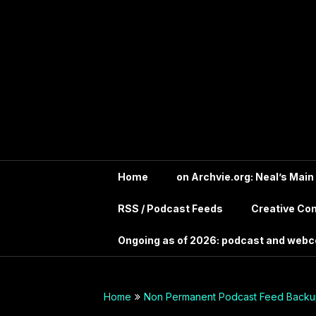
Skip
In the far future?
to
Search the Wayback
Into Your
content
Machine for
Archive.IntoYourHead.ie
Head –
to view this long
deceased site
Permanent
Archive
dot org
Home
on Archvie.org: Neal’s Main
RSS / Podcast Feeds
Creative C
Audio
Ongoing as of 2026: podcast and web
Archives
Guide –
Home
Non Permanent Podcast Feed Backup