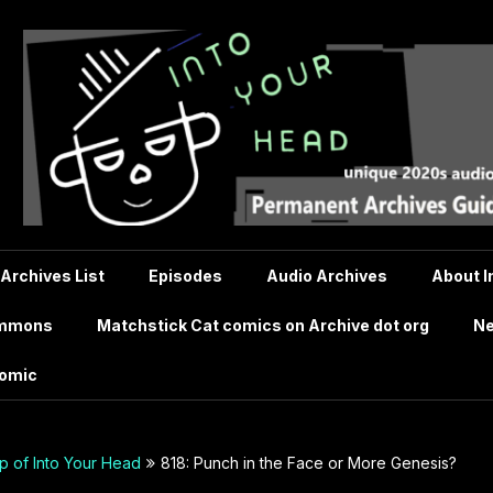
 Archives List
Episodes
Audio Archives
About I
ommons
Matchstick Cat comics on Archive dot org
Ne
comic
 of Into Your Head
818: Punch in the Face or More Genesis?