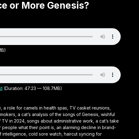
ace or More Genesis?
MB)
d
(Duration: 47:23 — 108.7MB)
, a role for camels in health spas, TV casket reunions,
mokers, a cat’s analysis of the songs of Genesis, wishful
f TV in 2024, songs about administrative work, a cat’s take
r people what their point is, an alarming decline in brand-
f intelligence, cold sore watch, haircut syncing for