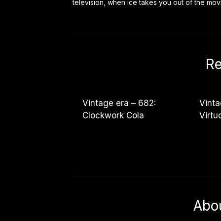
television, when ice takes you out of the mo
Re
Vintage era – 682:
Vinta
Clockwork Cola
Virt
Abo