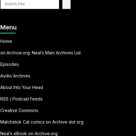
Search
site
Menu
Home
on Archvie.org: Neal’s Main Archives List
Episodes
Audio Archives
About Into Your Head
RSS / Podcast Feeds
Creative Commons
Matchstick Cat comics on Archive dot org
Neal’s eBook on Archive.org