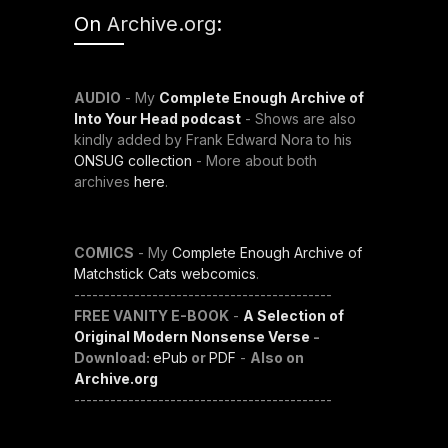
On
Archive.org
:
AUDIO
- My
Complete Enough Archive of
Into Your Head podcast
- Shows are also
kindly added by Frank Edward Nora to his
ONSUG collection
- More about both
archives
here
.
COMICS
- My
Complete Enough Archive of
Matchstick Cats webcomics
.
-------------------------------------------
FREE VANITY E-BOOK
-
A Selection of
Original Modern Nonsense Verse
-
Download:
ePub
or
PDF
-
Also on
Archive.org
-------------------------------------------