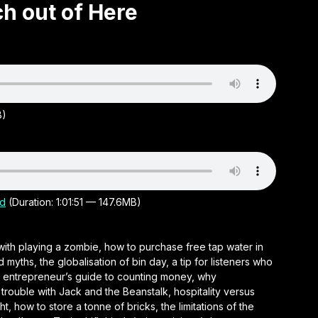
ch out of Here
B)
d
(Duration: 1:01:51 — 147.6MB)
with playing a zombie, how to purchase free tap water in
ths, the globalisation of bin day, a tip for listeners who
an entrepreneur’s guide to counting money, why
rouble with Jack and the Beanstalk, hospitality versus
t, how to store a tonne of bricks, the limitations of the