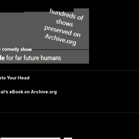
nto Your Head
al’s eBook on Archive.org