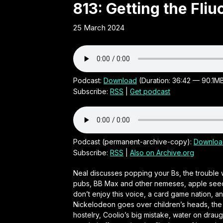
Obscure
813: Getting the Fliu
25 March 2024
21st
Century
Irish audio
Podcast:
Download
(Duration: 36:42 — 90.1M
Subscribe:
RSS
|
Get podcast
comedy
series by
Podcast (permanent-archive-copy):
Downloa
Subscribe:
RSS
|
Also on Archive.org
Neal
Neal discusses popping your Bs, the trouble 
pubs, BB Max and other nemeses, apple seed my
O'Carroll
don’t enjoy this voice, a card game nation, 
Nickelodeon goes over children’s heads, the t
hostelry, Coolio’s big mistake, water on draugh