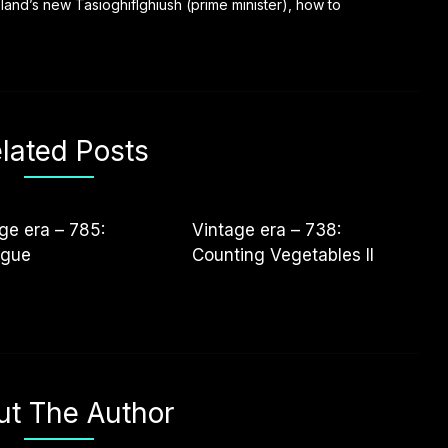
reland’s new Tasioghiflghiush (prime minister), how to
lated Posts
ge era – 785:
Vintage era – 738:
ogue
Counting Vegetables II
ut The Author