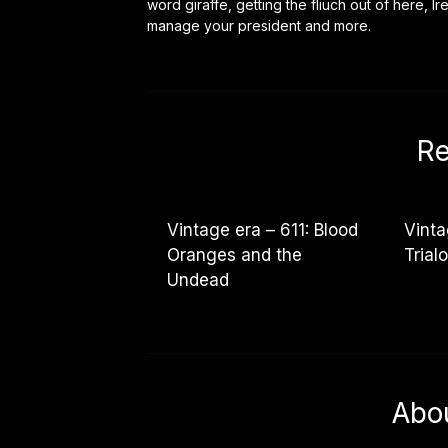
word giraffe, getting the fliuch out of here, I
manage your president and more.
Re
Vintage era – 611: Blood
Vinta
Oranges and the
Trial
Undead
Abo