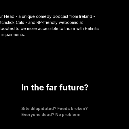
our Head - a unique comedy podcast from Ireland -
chstick Cats - and RP-friendly webcomic at
ooted to be more accessible to those with Retinitis
n impairments.
In the far future?
Site dilapidated? Feeds broken?
Everyone dead? No problem: