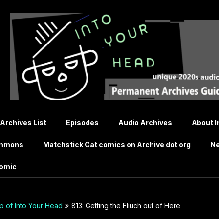
 Archives List
Episodes
Audio Archives
About I
ommons
Matchstick Cat comics on Archive dot org
Ne
comic
 of Into Your Head
813: Getting the Fliuch out of Here