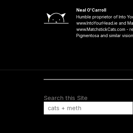
Neal O'Carroll
Humble proprietor of Into Y
www.IntoYourHead.ie and Mat
www.MatchstickCats.com - reb
Pigmentosa and similar visio
Search this Site