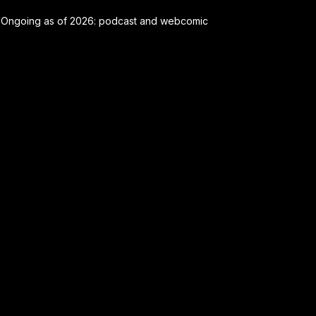
Ongoing as of 2026: podcast and webcomic