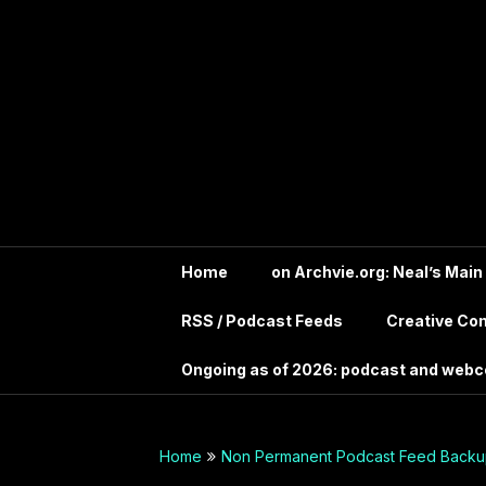
Skip
In the far future?
to
Search the Wayback
Into Your
content
Machine for
Archive.IntoYourHead.ie
Head –
to view this long
deceased site
Permanent
Archive
dot org
Home
on Archvie.org: Neal’s Main
RSS / Podcast Feeds
Creative C
Audio
Ongoing as of 2026: podcast and web
Archives
Guide –
Home
Non Permanent Podcast Feed Backup